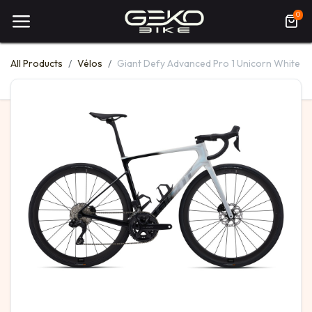
0
All Products
Vélos
Giant Defy Advanced Pro 1 Unicorn White