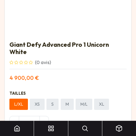
Giant Defy Advanced Pro 1 Unicorn
White
(0 avis)
4 900,00
€
TAILLES
L/XL
XS
S
M
M/L
XL
Giant Defy Advanced Pro 1 Unicorn White