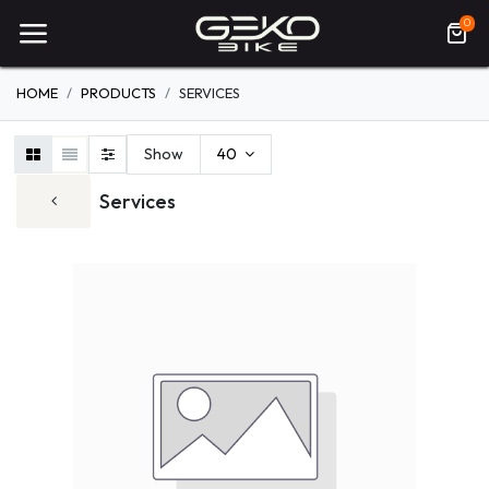
0
HOME
PRODUCTS
SERVICES
Show
40
Services