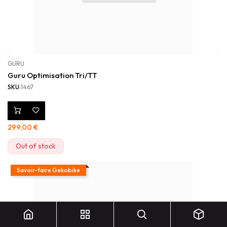
GURU
Guru Optimisation Tri/TT
SKU:
1467
299,00
€
Out of stock
Savoir-faire Gekobike