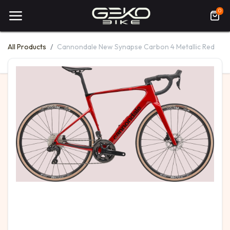
0
All Products
Cannondale New Synapse Carbon 4 Metallic Red