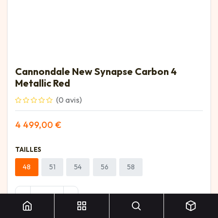
Cannondale New Synapse Carbon 4
Metallic Red
(0 avis)
4 499,00
€
TAILLES
48
51
54
56
58
Cannondale New Synapse Carbon 4 Metallic Red