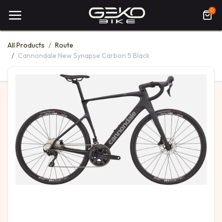
0
All Products
Route
Cannondale New Synapse Carbon 5 Black