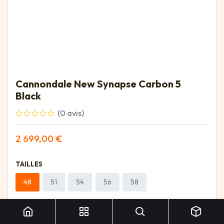
Cannondale New Synapse Carbon 5
Black
(0 avis)
2 699,00
€
TAILLES
48
51
54
56
58
Cannondale New Synapse Carbon 5 Black