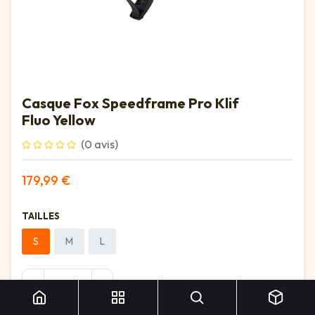
Casque Fox Speedframe Pro Klif
Fluo Yellow
(0 avis)
179,99
€
TAILLES
S
M
L
Casque Fox Speedframe Pro Klif Fluo Yellow