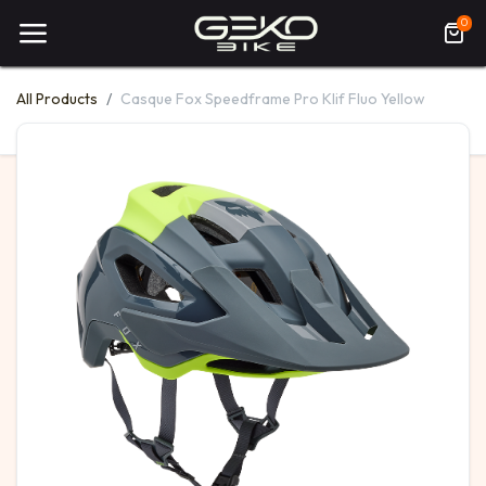
0
All Products
Casque Fox Speedframe Pro Klif Fluo Yellow