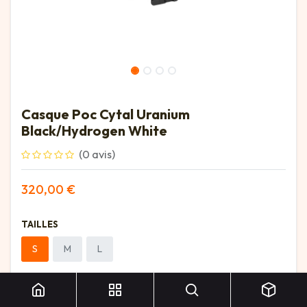
Casque Poc Cytal Uranium
Black/Hydrogen White
(0 avis)
320,00
€
TAILLES
S
M
L
Casque Poc Cytal Uranium Black/Hydrogen White