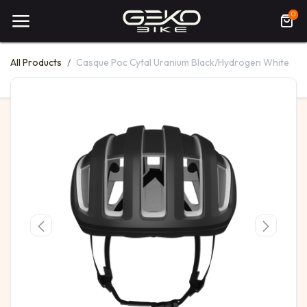
0
All Products
Casque Poc Cytal Uranium Black/Hydrogen White