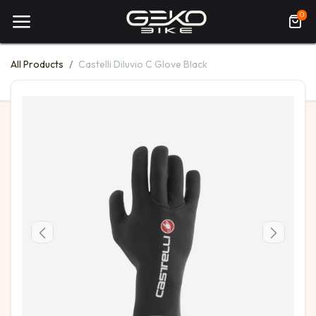
0
All Products
Castelli Diluvio C Glove Black