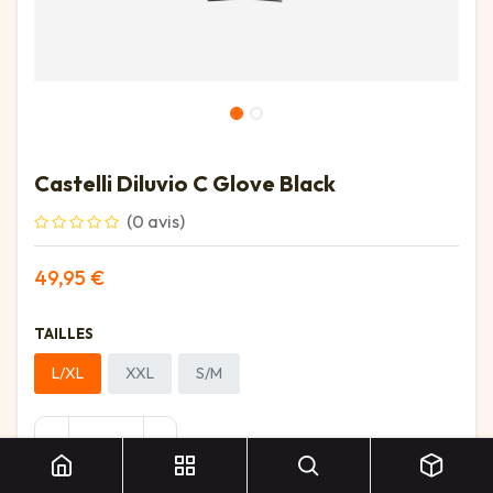
Castelli Diluvio C Glove Black
(0 avis)
49,95
€
TAILLES
L/XL
XXL
S/M
Castelli Diluvio C Glove Black