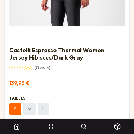
Castelli Espresso Thermal Women
Jersey Hibiscus/Dark Gray
(0 avis)
139,95
€
TAILLES
S
M
L
Castelli Espresso Thermal Women Jersey Hibiscus/Dark Gray