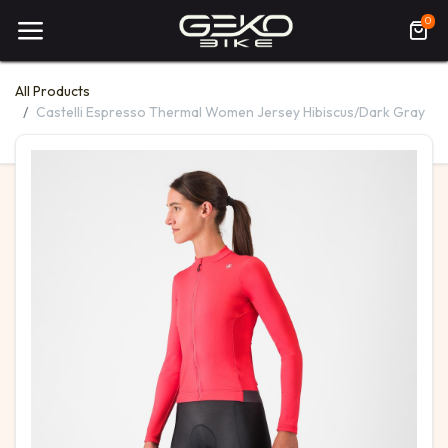
0
All Products
Castelli Espresso Thermal Women Jersey Hibiscus/Dark Gray