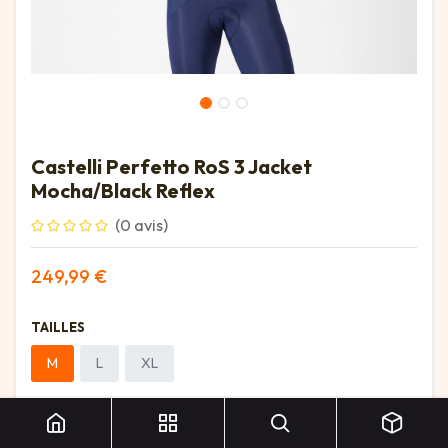
Castelli Perfetto RoS 3 Jacket
Mocha/Black Reflex
(0 avis)
249,99
€
TAILLES
M
L
XL
Castelli Perfetto RoS 3 Jacket Mocha/Black Reflex