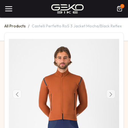
0
All Products
Castelli Perfetto RoS 3 Jacket Mocha/Black Reflex