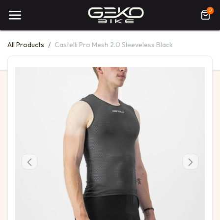
0
All Products
Castelli Pro Mesh 2.0 Sleeveless Black