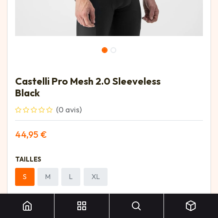
Castelli Pro Mesh 2.0 Sleeveless
Black
(0 avis)
44,95
€
TAILLES
S
M
L
XL
Castelli Pro Mesh 2.0 Sleeveless Black