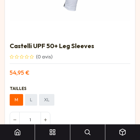
Castelli UPF 50+ Leg Sleeves
(0 avis)
54,95
€
TAILLES
M
L
XL
Castelli UPF 50+ Leg Sleeves
Ajouter au panier