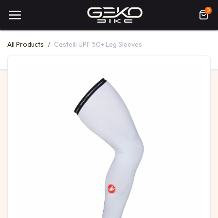
0
All Products
Castelli UPF 50+ Leg Sleeves