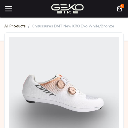
0
All Products
Chaussures DMT New KR0 Evo White/Bronze