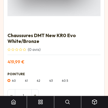
Chaussures DMT New KR0 Evo
White/Bronze
(0 avis)
419,99
€
POINTURE
40
41
42
43
40.5
Chaussures DMT New KR0 Evo White/Bronze