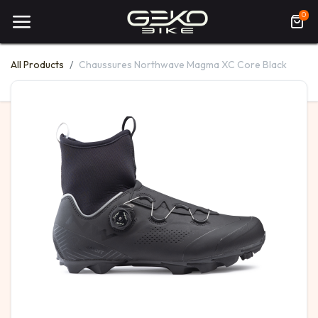
0
All Products
Chaussures Northwave Magma XC Core Black