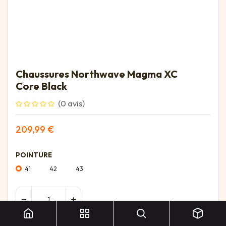
Chaussures Northwave Magma XC
Core Black
(0 avis)
209,99
€
POINTURE
41
42
43
Chaussures Northwave Magma XC Core Black