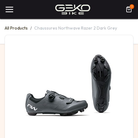
0
All Products
Chaussures Northwave Razer 2 Dark Grey