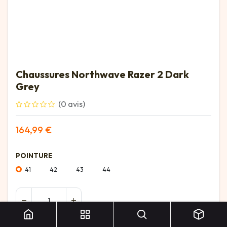
Chaussures Northwave Razer 2 Dark
Grey
(0 avis)
164,99
€
POINTURE
41
42
43
44
Chaussures Northwave Razer 2 Dark Grey