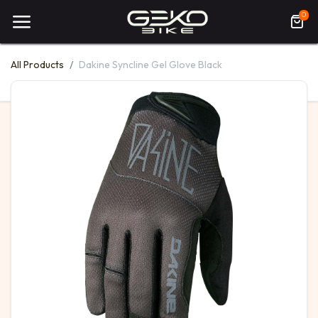
0
All Products
Dakine Syncline Gel Glove Black