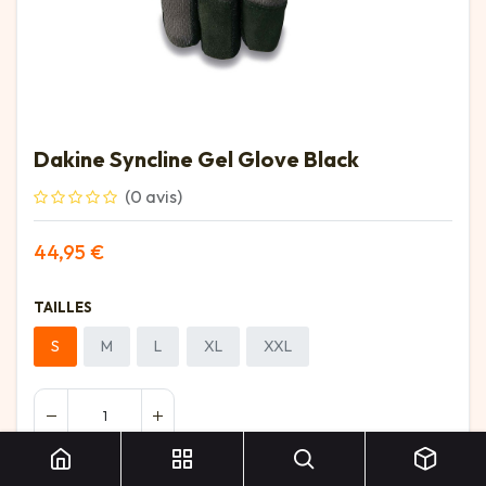
Dakine Syncline Gel Glove Black
(0 avis)
44,95
€
TAILLES
S
M
L
XL
XXL
Dakine Syncline Gel Glove Black
Ajouter au panier