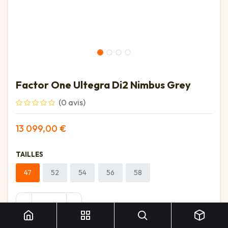
Factor One Ultegra Di2 Nimbus Grey
(0 avis)
13 099,00
€
TAILLES
47
52
54
56
58
Factor One Ultegra Di2 Nimbus Grey