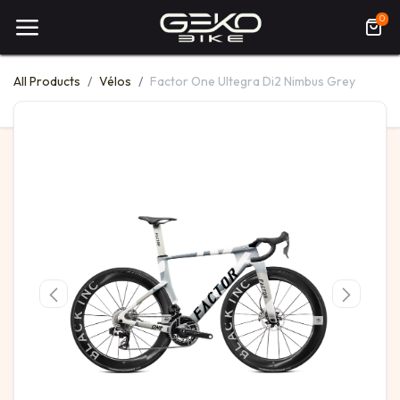
0
All Products
Vélos
Factor One Ultegra Di2 Nimbus Grey