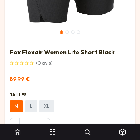
Fox Flexair Women Lite Short Black
(0 avis)
89,99
€
TAILLES
M
L
XL
Fox Flexair Women Lite Short Black