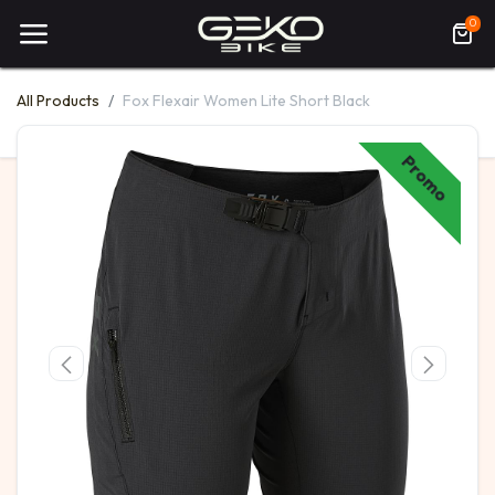
0
All Products
Fox Flexair Women Lite Short Black
Promo