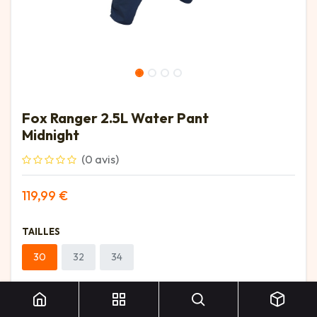
Fox Ranger 2.5L Water Pant
Midnight
(0 avis)
119,99
€
TAILLES
30
32
34
Fox Ranger 2.5L Water Pant Midnight