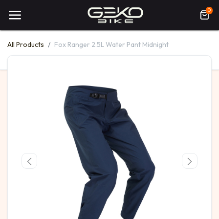
0
All Products
Fox Ranger 2.5L Water Pant Midnight