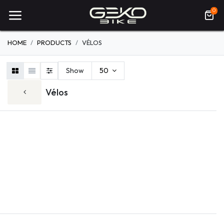
0
HOME
PRODUCTS
VÉLOS
Show
50
Vélos
ELECTRIQUE
VTT
ROUTE