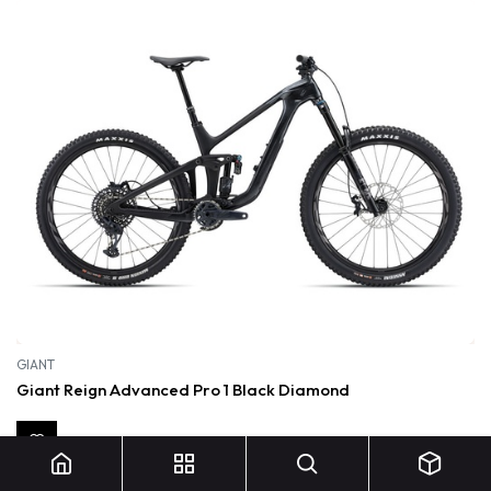
GIANT
Giant Reign Advanced Pro 1 Black Diamond
6 500,00
€