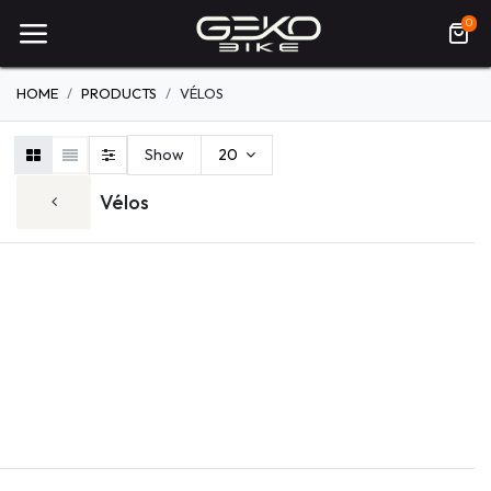
0
HOME
PRODUCTS
VÉLOS
Show
20
Vélos
ELECTRIQUE
VTT
ROUTE