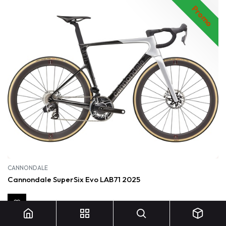
Promo
CANNONDALE
Cannondale SuperSix Evo LAB71 2025
15 499,00
€